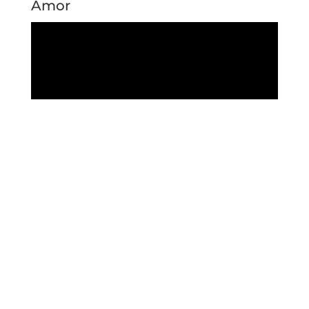
Amor
Crazy Lady