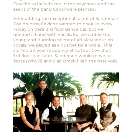
Ceviche to include me in the paycheck and the
seeds of the band Cabal were planted.
After adding the exceptional talent of Sanderson
Poe on bass, Ceviche wanted to book us every
Friday on their 3rd floor dance bar, but we
needed a band with vocals. So, we added the
young and budding talent of Ari McMannus on
vocals, we played as a quartet for a while. This
started a 3 year residency of sorts at Ceviche’s
3rd floor bar. Later, Sanderson would move to
Texas (Why?!) and Dan Brock filled the bass void.