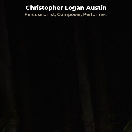
Christopher Logan Austin
Percussionist, Composer, Performer.