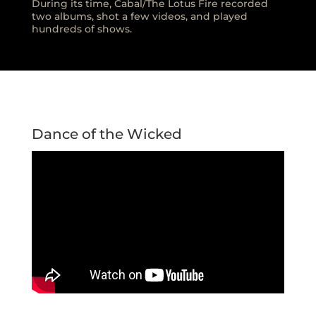
During its time, Cabal/The Lotus Fire recorded
two albums, shot a few videos, and played
hundreds of shows.
Dance of the Wicked