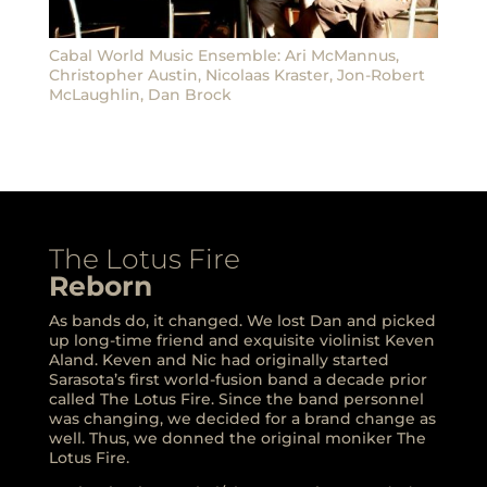
Cabal World Music Ensemble: Ari McMannus,
Christopher Austin, Nicolaas Kraster, Jon-Robert
McLaughlin, Dan Brock
The Lotus Fire
Reborn
As bands do, it changed. We lost Dan and picked
up long-time friend and exquisite violinist Keven
Aland. Keven and Nic had originally started
Sarasota’s first world-fusion band a decade prior
called The Lotus Fire. Since the band personnel
was changing, we decided for a brand change as
well. Thus, we donned the original moniker The
Lotus Fire.