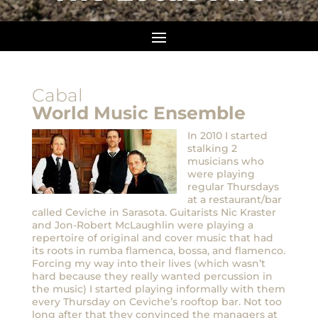
Cabal
World Music Ensemble
In 2010 I started
stalking 2
musicians who
were playing
regular Thursdays
at a restaurant/bar
called Ceviche in Sarasota. Guitarists Nic Kraster
and Jon-Robert McLaughlin were playing a
repertoire of original and cover music that had
its roots in rumba flamenca, bossa, and flamenco.
Forcing my way into their lives (which wasn’t
hard because they really wanted percussion in
the music) I started playing informally with them
every Thursday on Ceviche’s rooftop bar. Not too
long after that they convinced the managers at