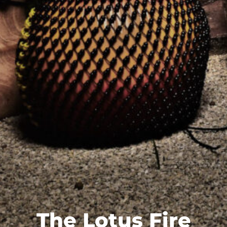
The Lotus Fire