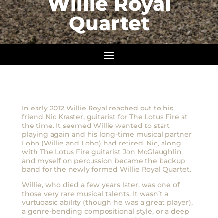
Willie Royal
Quartet
In early 2012 Willie Royal reached out to his
friend Nic Kraster, guitarist for The Lotus Fire at
the time. It seemed Willie wanted to start
playing again and his long-time musical partner
Lobo (Willie and Lobo) had retired. Nic, along
with The Lotus Fire guitarist Jon McGlaughlin
and myself on percussion became the backup
band for the newly formed Willie Royal Quartet.
Willie, who died a few years later, was one of
those very rare musical talents. It wasn’t a
vurtuoasic ability (though he was a great player),
a genre-bending compositional style, or a deep