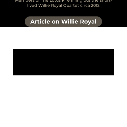
Members of The Lotus Fire filling out the short-
lived Willie Royal Quartet circa 2012
Article on Willie Royal