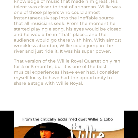
knowledge of music that made him great . His
talent was closer to that of a shaman. Willie was
one of those players who could almost
instantaneously tap into the ineffable source
that all musicians seek. From the moment he
started playing a song, his eyes would be closed
and he would be in “that” place… and the
audience would go there with him. With almost
wreckless abandon, Willie could jump in the
river and just ride it. It was his super power.
That version of the Willie Royal Quartet only ran
for 4 or 5 months, but it is one of the best
musical experiences I have ever had. I consider
myself lucky to have had the opportunity to
share a stage with Willie Royal.