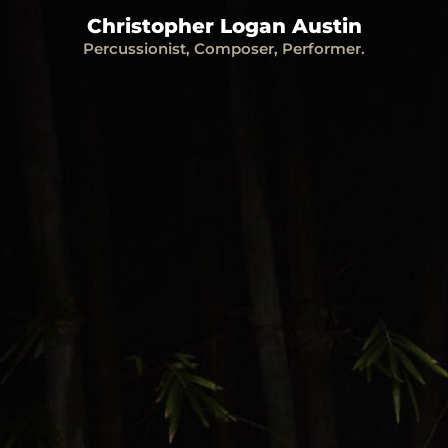
Christopher Logan Austin
Percussionist, Composer, Performer.