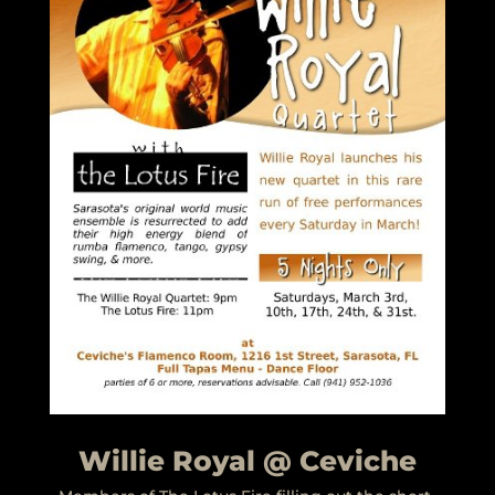
Willie Royal @ Ceviche