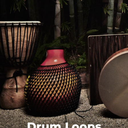
Drum Loops