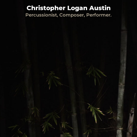
Christopher Logan Austin
Percussionist, Composer, Performer.