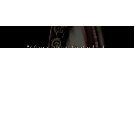
“After silence that which
comes nearest to
expressing the
inexpressible is music.”
-Aldous Huxley