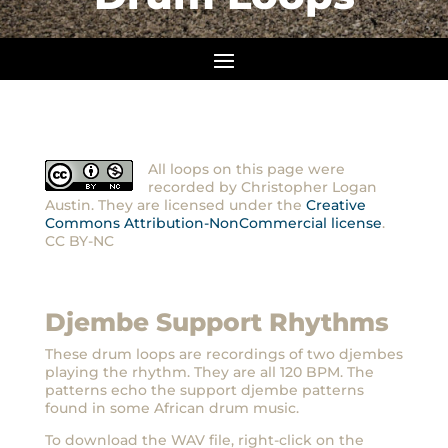
All loops on this page were
recorded by Christopher Logan
Austin. They are licensed under the
Creative
Commons Attribution-NonCommercial license
.
CC BY-NC
Djembe Support Rhythms
These drum loops are recordings of two djembes
playing the rhythm. They are all 120 BPM. The
patterns echo the support djembe patterns
found in some African drum music.
To download the WAV file, right-click on the