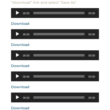
“download” link and select “Save As”.
Audio
00:00
00:00
Player
Download
Audio
00:00
00:00
Player
Download
Audio
00:00
00:00
Player
Download
Audio
00:00
00:00
Player
Download
Audio
00:00
00:00
Player
Download