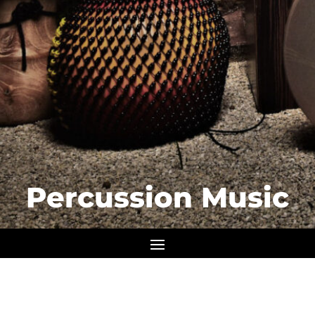
Percussion Music