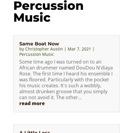
Percussion
Music
Same Boat Now
by
Christopher Austin
|
Mar 7, 2021
|
Percussion Music
Some time ago I was turned on to an
African drummer named DouDou N'diaya
Rose. The first time I heard his ensemble I
was floored. Particularly with the pocket
his music creates. It's such a wobbly,
almost drunken groove that you simply
can not avoid it. The other...
read more
A Little Less