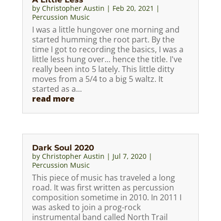
by
Christopher Austin
|
Feb 20, 2021
|
Percussion Music
I was a little hungover one morning and
started humming the root part. By the
time I got to recording the basics, I was a
little less hung over... hence the title. I've
really been into 5 lately. This little ditty
moves from a 5/4 to a big 5 waltz. It
started as a...
read more
Dark Soul 2020
by
Christopher Austin
|
Jul 7, 2020
|
Percussion Music
This piece of music has traveled a long
road. It was first written as percussion
composition sometime in 2010. In 2011 I
was asked to join a prog-rock
instrumental band called North Trail