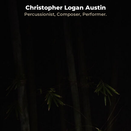
Christopher Logan Austin
Percussionist, Composer, Performer.