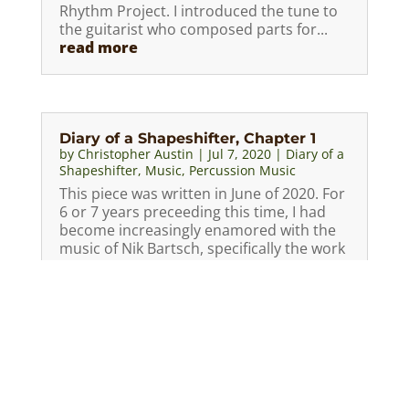
Rhythm Project. I introduced the tune to
the guitarist who composed parts for...
read more
Diary of a Shapeshifter, Chapter 1
by
Christopher Austin
|
Jul 7, 2020
|
Diary of a
Shapeshifter
,
Music
,
Percussion Music
This piece was written in June of 2020. For
6 or 7 years preceeding this time, I had
become increasingly enamored with the
music of Nik Bartsch, specifically the work
with his band Ronin. I had seen a
performance in Sarasota in March, 2019
and was blown away. His...
read more